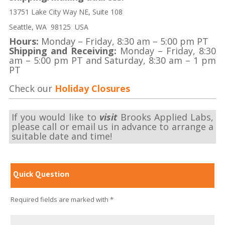
13751 Lake City Way NE, Suite 108
Seattle, WA 98125 USA
Hours:
Monday – Friday, 8:30 am – 5:00 pm PT
Shipping and Receiving:
Monday – Friday, 8:30
am – 5:00 pm PT and Saturday, 8:30 am – 1 pm
PT
Check our
Holiday Closures
If you would like to
visit
Brooks Applied Labs,
please call or email us in advance to arrange a
suitable date and time!
Quick Question
Required fields are marked with *