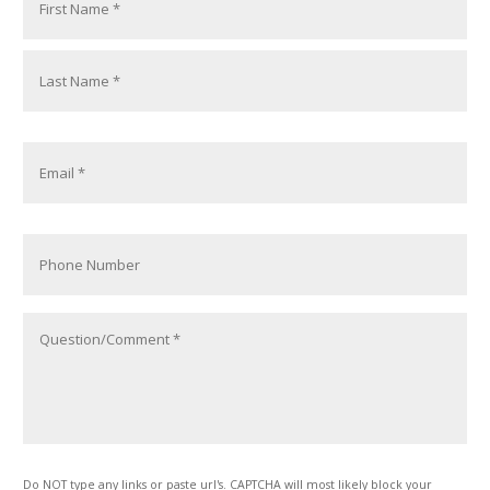
Do NOT type any links or paste url's. CAPTCHA will most likely block your