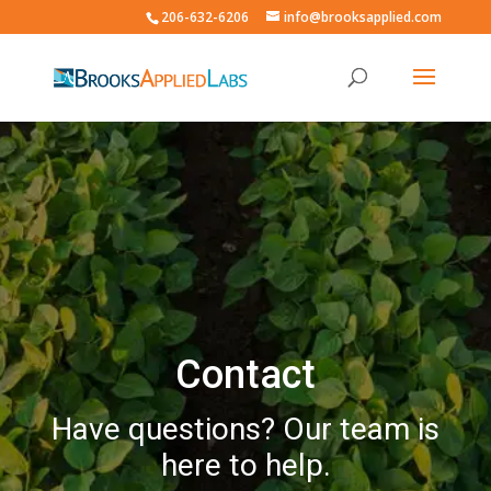
206-632-6206
info@brooksapplied.com
Contact
Have questions? Our team is
here to help.