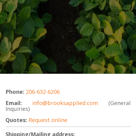
Phone:
206-632-6206
Email
:
info@brooksapplied.com
(General
Inquiries)
Quotes:
Request online
Shipping/Mailing address: