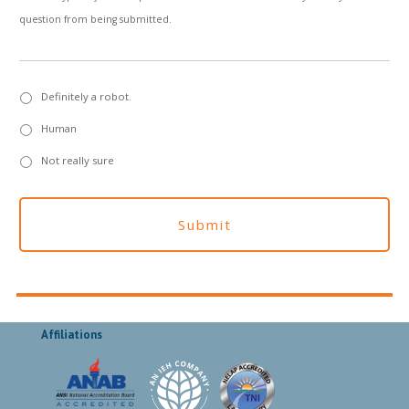
question from being submitted.
Definitely a robot.
Human
Not really sure
Affiliations