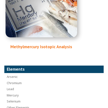
Methylmercury Isotopic Analysis
Elements
Arsenic
Chromium
Lead
Mercury
Selenium
Other Elements