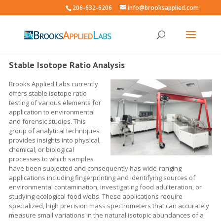
206-632-6206
info@brooksapplied.com
Stable Isotope Ratio Analysis
Brooks Applied Labs currently
offers stable isotope ratio
testing of various elements for
application to environmental
and forensic studies. This
group of analytical techniques
provides insights into physical,
chemical, or biological
processes to which samples
have been subjected and consequently has wide-ranging
applications including fingerprinting and identifying sources of
environmental contamination, investigating food adulteration, or
studying ecological food webs. These applications require
specialized, high precision mass spectrometers that can accurately
measure small variations in the natural isotopic abundances of a