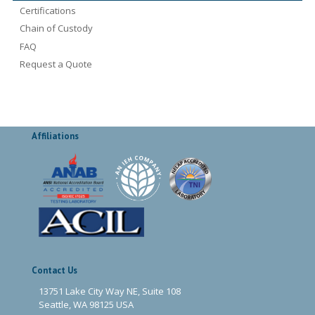
Certifications
Chain of Custody
FAQ
Request a Quote
Affiliations
Contact Us
13751 Lake City Way NE, Suite 108
Seattle, WA 98125 USA