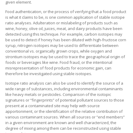
given element.
Food authentication, or the process of verifying that a food product
is what it claims to be, is one common application of stable isotope
ratio analyses. Adulteration or mislabeling of products such as
wine, honey, olive oil, juices, meat, and dairy products have been
detected using this technique. For example, carbon isotopes may
be used to detect if honey has been diluted with high-fructose corn
syrup, nitrogen isotopes may be used to differentiate between
conventional vs. organically grown crops, while oxygen and
strontium isotopes may be used to trace the geographical origin of
foods or beverages like wine. Food fraud, or the intentional
misrepresentation of food products for economic gain, can
therefore be investigated using stable isotopes.
Isotope ratio analysis can also be used to identify the source of a
wide range of substances, including environmental contaminants
like heavy metals or pesticides. Comparison of the isotopic
signatures or “fingerprints” of potential pollutant sources to those
present at a contaminated site may help with source
apportionment, or the identification of the relative contribution of
various contaminant sources. When all sources or “end members”
in a given environment are known and well characterized, the
degree of mixing among them can be reconstructed using stable