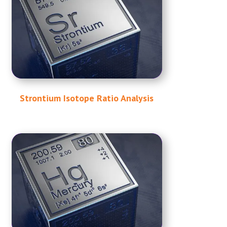
Strontium Isotope Ratio Analysis