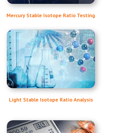
Mercury Stable Isotope Ratio Testing
Light Stable Isotope Ratio Analysis