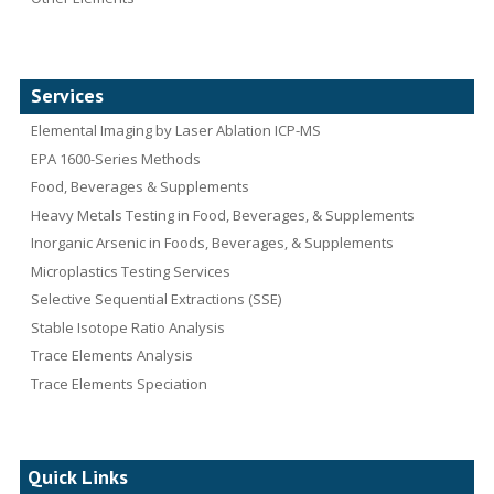
Services
Elemental Imaging by Laser Ablation ICP-MS
EPA 1600-Series Methods
Food, Beverages & Supplements
Heavy Metals Testing in Food, Beverages, & Supplements
Inorganic Arsenic in Foods, Beverages, & Supplements
Microplastics Testing Services
Selective Sequential Extractions (SSE)
Stable Isotope Ratio Analysis
Trace Elements Analysis
Trace Elements Speciation
Quick Links