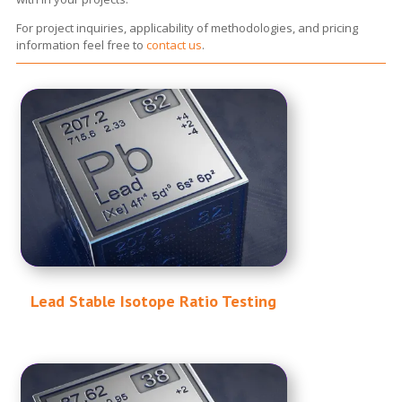
For project inquiries, applicability of methodologies, and pricing
information feel free to
contact us
.
Lead Stable Isotope Ratio Testing