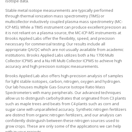
isotope data.
Stable metal isotope measurements are typically performed
through thermal ionization mass spectrometry (TIMS) or
multicollector inductively coupled plasma mass spectrometry (MC-
ICP-MS). While a TIMS instrument can produce excellent precision as
it is not reliant on a plasma source, the MC-ICP-MS instruments at
Brooks Applied Labs offer the flexibility, speed, and precision
necessary for commercial testing. Our results include all
appropriate QA/QC which are not usually available from academic
institutions. Brooks Applied Labs utilizes both a Nu 1700 Multi
Collector ICPMS and a Nu HR Multi Collector ICPMS to achieve high
accuracy and high precision isotopic measurements.
Brooks Applied Lab also offers high-precision analysis of samples
for light stable isotopes, carbon, nitrogen, oxygen and hydrogen.
Our lab houses multiple Gas-Source Isotope Ratio Mass
Spectrometers with many peripherals. Our advanced techniques
allow us to distinguish carbohydrates that originated from C3 plants
such as maple trees and beats from C4 plants such as corn and
sugar cane with unparalleled accuracy. Synthetic nitrogen fertilizers
are distinct from organic nitrogen fertilizers, and our analysis can
confidently distinguish between these nitrogen sources used to
grow crops. These are only some of the applications we can help
with in your projects.