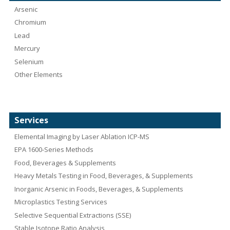
Arsenic
Chromium
Lead
Mercury
Selenium
Other Elements
Services
Elemental Imaging by Laser Ablation ICP-MS
EPA 1600-Series Methods
Food, Beverages & Supplements
Heavy Metals Testing in Food, Beverages, & Supplements
Inorganic Arsenic in Foods, Beverages, & Supplements
Microplastics Testing Services
Selective Sequential Extractions (SSE)
Stable Isotope Ratio Analysis