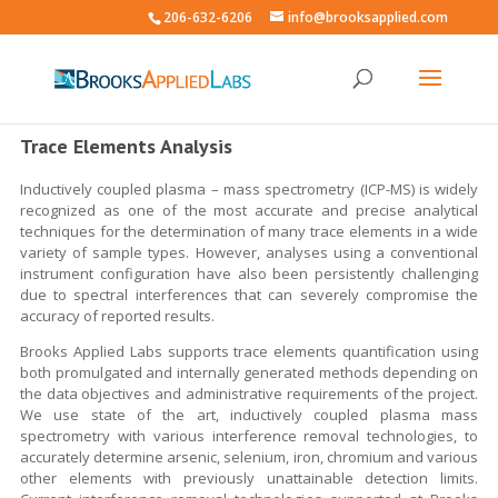
206-632-6206
info@brooksapplied.com
Trace Elements Analysis
Inductively coupled plasma – mass spectrometry (ICP-MS) is widely
recognized as one of the most accurate and precise analytical
techniques for the determination of many trace elements in a wide
variety of sample types. However, analyses using a conventional
instrument configuration have also been persistently challenging
due to spectral interferences that can severely compromise the
accuracy of reported results.
Brooks Applied Labs supports trace elements quantification using
both promulgated and internally generated methods depending on
the data objectives and administrative requirements of the project.
We use state of the art, inductively coupled plasma mass
spectrometry with various interference removal technologies, to
accurately determine arsenic, selenium, iron, chromium and various
other elements with previously unattainable detection limits.