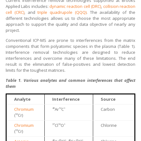
Current interference removal technologies supported at Brooks
Applied Labs includes:
dynamic reaction cell (DRC)
,
collision reaction
cell (CRC)
, and
triple quadrupole (QQQ)
. The availability of the
different technologies allows us to choose the most appropriate
approach to support the quality and data objective of nearly any
project.
Conventional ICP-MS are prone to interferences from the matrix
components that form polyatomic species in the plasma (Table 1).
Interference removal technologies are designed to reduce
interferences and overcome many of these limitations. The end
result is the elimination of false-positives and lowest detection
limits for the toughest matrices.
Table 1. Various analytes and common interferences that affect
them
Analyte
Interference
Source
40
12
+
Chromium
Ar
C
Carbon
52
(
Cr)
37
16
+
Chromium
Cl
O
Chlorine
53
(
Cr)
40
35
+
40
35
+