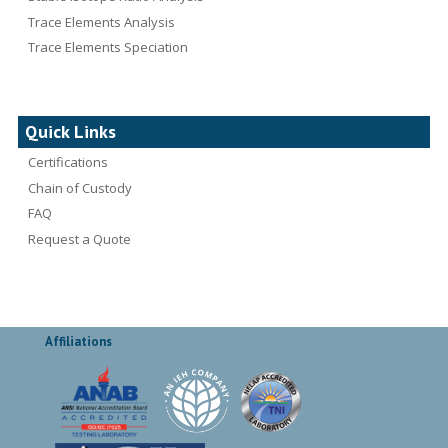
Trace Elements Analysis
Trace Elements Speciation
Quick Links
Certifications
Chain of Custody
FAQ
Request a Quote
Affiliations