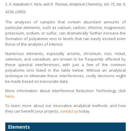
K. Kawabata Y. Kishi, and R. Thomas, Analytical Chemistry, Vol. 75, No. 9,
423A, (2003)
The analyses of samples that contain abundant amounts of
particular elements, such as calcium, carbon, chlorine, magnesium,
potassium, sodium, or sulfur, can dramatically further increase the
formation of polyatomic ions to levels that can easily exceed even
those of the analytes of interest.
Numerous elements, especially arsenic, chromium, iron, nickel,
selenium, and vanadium, are known to be frequently affected by
these spectral interferences, with just a few of the common
polyatomic ions listed in the table below. Without an analytical
technique to eliminate these interferences, costly decisions might
be made based on inaccurate data.
More information about Interference Reduction Technology click
here
.
To learn more about our innovative analytical methods and how
they can benefit your projects,
contact us
today.
Elements