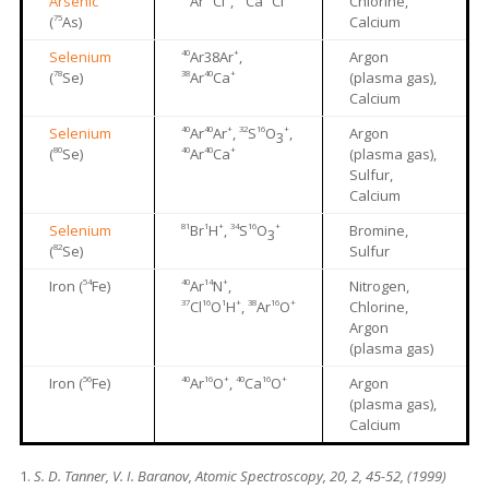
Arsenic
Ar
Cl
,
Ca
Cl
Chlorine,
75
(
As)
Calcium
40
+
Selenium
Ar38Ar
,
Argon
78
38
40
+
(
Se)
Ar
Ca
(plasma gas),
Calcium
40
40
+
32
16
+
Selenium
Ar
Ar
,
S
O
,
Argon
3
80
40
40
+
(
Se)
Ar
Ca
(plasma gas),
Sulfur,
Calcium
81
1
+
34
16
+
Selenium
Br
H
,
S
O
Bromine,
3
82
(
Se)
Sulfur
54
40
14
+
Iron (
Fe)
Ar
N
,
Nitrogen,
37
16
1
+
38
16
+
Cl
O
H
,
Ar
O
Chlorine,
Argon
(plasma gas)
56
40
16
+
40
16
+
Iron (
Fe)
Ar
O
,
Ca
O
Argon
(plasma gas),
Calcium
S. D. Tanner, V. I. Baranov, Atomic Spectroscopy, 20, 2, 45-52, (1999)