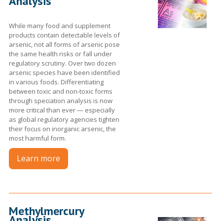
Analysis
While many food and supplement
products contain detectable levels of
arsenic, not all forms of arsenic pose
the same health risks or fall under
regulatory scrutiny. Over two dozen
arsenic species have been identified
in various foods. Differentiating
between toxic and non-toxic forms
through speciation analysis is now
more critical than ever — especially
as global regulatory agencies tighten
their focus on inorganic arsenic, the
most harmful form.
Learn more
Methylmercury
Analysis