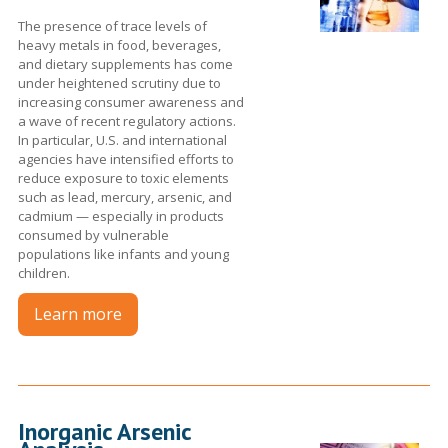
The presence of trace levels of
heavy metals in food, beverages,
and dietary supplements has come
under heightened scrutiny due to
increasing consumer awareness and
a wave of recent regulatory actions.
In particular, U.S. and international
agencies have intensified efforts to
reduce exposure to toxic elements
such as lead, mercury, arsenic, and
cadmium — especially in products
consumed by vulnerable
populations like infants and young
children.
Learn more
Inorganic Arsenic