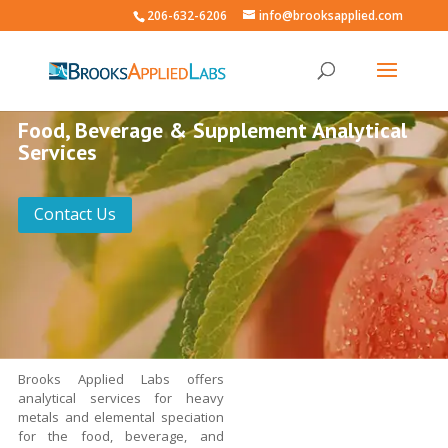
206-632-6206
info@brooksapplied.com
Food, Beverage & Supplement Analytical
Services
Contact Us
Brooks Applied Labs offers
analytical services for heavy
metals and elemental speciation
for the food, beverage, and