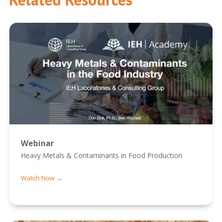
Webinar
Heavy Metals & Contaminants in Food Production
Watch Now →