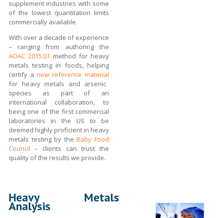
supplement industries with some
of the lowest quantitation limits
commercially available.
With over a decade of experience
– ranging from authoring the
AOAC 2015.01
method for heavy
metals testing in foods, helping
certify a
new reference material
for heavy metals and arsenic
species as part of an
international collaboration, to
being one of the first commercial
laboratories in the US to be
deemed highly proficient in heavy
metals testing by the
Baby Food
Council
– clients can trust the
quality of the results we provide.
Heavy Metals
Analysis