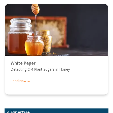
White Paper
Detecting C-4 Plant Sugars in Honey
Read Now →
< Expertise