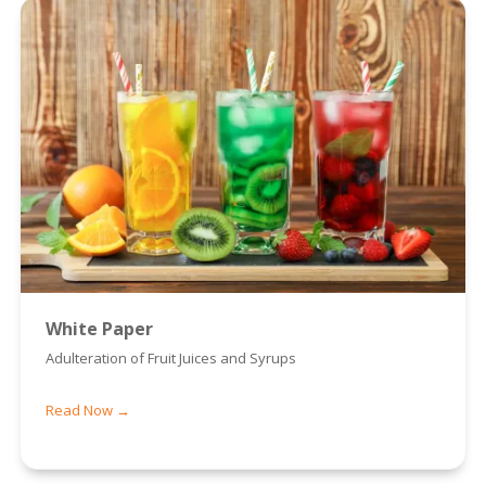
White Paper
Adulteration of Fruit Juices and Syrups
Read Now →