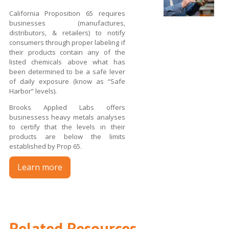
California Proposition 65 requires
businesses (manufactures,
distributors, & retailers) to notify
consumers through proper labeling if
their products contain any of the
listed chemicals above what has
been determined to be a safe lever
of daily exposure (know as “Safe
Harbor” levels).
Brooks Applied Labs offers
businessess heavy metals analyses
to certify that the levels in their
products are below the limits
established by Prop 65.
Learn more
Related Resources