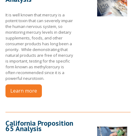
It is well known that mercury is a
potent toxin that can severely impair
the human nervous system, so
monitoring mercury levels in dietary
supplements, foods, and other
consumer products has long been a
priority. While demonstrating that
natural products are free of mercury
is important, testing for the specific
form known as methylcercury is
often recommended since it is a
powerful neurotoxin.
Learn more
California Proposition
65 Analysis