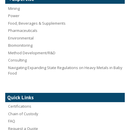
Mining
Power
Food, Beverages & Supplements
Pharmaceuticals
Environmental
Biomonitoring
Method Development/R&D
Consulting
Navigating Expanding State Regulations on Heavy Metals in Baby
Food
Quick Links
Certifications
Chain of Custody
FAQ
Request a Quote