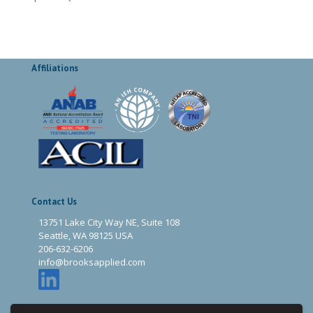
Affiliations
Contact Us
13751 Lake City Way NE, Suite 108
Seattle, WA 98125 USA
206-632-6206
info@brooksapplied.com