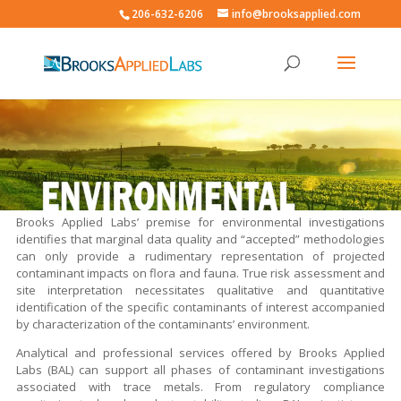
206-632-6206
info@brooksapplied.com
Brooks Applied Labs’ premise for environmental investigations
identifies that marginal data quality and “accepted” methodologies
can only provide a rudimentary representation of projected
contaminant impacts on flora and fauna. True risk assessment and
site interpretation necessitates qualitative and quantitative
identification of the specific contaminants of interest accompanied
by characterization of the contaminants’ environment.
Analytical and professional services offered by Brooks Applied
Labs (BAL) can support all phases of contaminant investigations
associated with trace metals. From regulatory compliance