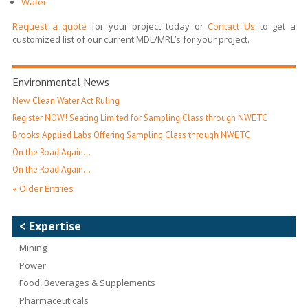
Water
Request a quote
for your project today or
Contact Us
to get a
customized list of our current MDL/MRL’s for your project.
Environmental News
New Clean Water Act Ruling
Register NOW! Seating Limited for Sampling Class through NWETC
Brooks Applied Labs Offering Sampling Class through NWETC
On the Road Again…
On the Road Again…
« Older Entries
< Expertise
Mining
Power
Food, Beverages & Supplements
Pharmaceuticals