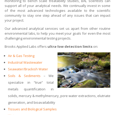
monitoring to bench scale treatability studies, BAL scientists can
support all of your analytical needs. We continually invest in some
of the most advanced technologies available to the scientific
community to stay one step ahead of any issues that can impact
your project.
Our advanced analytical services set us apart from other routine
environmental labs, to help you meet your goals for even the most
challenging environmental testing projects.
Brooks Applied Labs offers
ultra-low detection limits
on:
Air & Gas Testing
Industrial Wastewater
Seawater/Brackish Water
Soils & Sediments
– We
specialize in “true” total
metals quantification in
solids, mercury & methylmercury, pore water extractions, elutriate
generation, and bioavailability
Tissues and Biological Samples