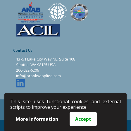
Contact Us
13751 Lake City Way NE, Suite 108
Seattle, WA 98125 USA
206-632-6206
info@brooksapplied.com
This site uses functional cookies and external
scripts to improve your experience.
Privacy Policy
Terms & Conditions
Site Map
Email
More information
Accept
Copyright © 2020 Brooks Applied Labs. All Rights Reserved.