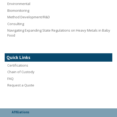
Environmental
Biomonitoring
Method Development/R&D
Consulting
Navigating Expanding State Regulations on Heavy Metals in Baby
Food
Quick Links
Certifications
Chain of Custody
FAQ
Request a Quote
Affiliations