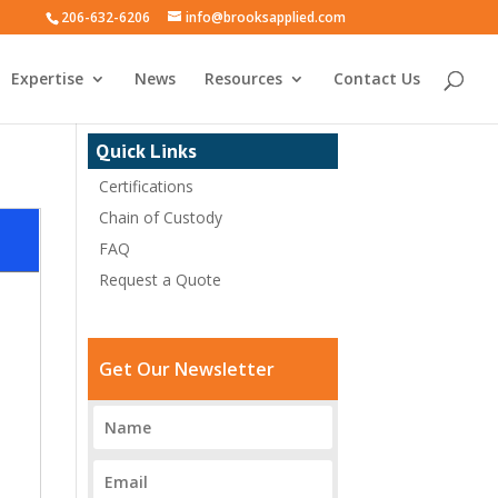
206-632-6206
info@brooksapplied.com
Expertise
News
Resources
Contact Us
Quick Links
Certifications
Chain of Custody
FAQ
Request a Quote
Get Our Newsletter