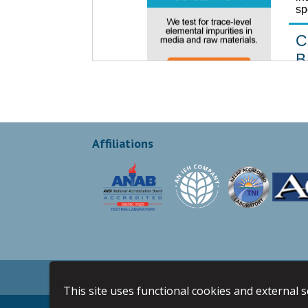
Affiliations
Privacy Policy
Terms & Conditions
Sit
This site uses functional cookies and external 