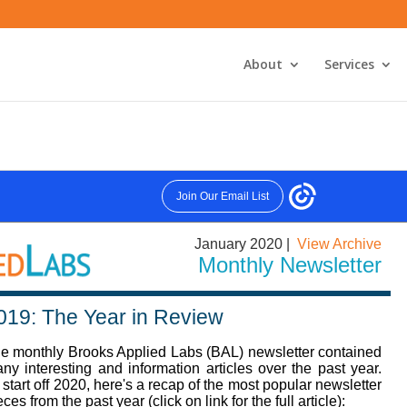
About
Services