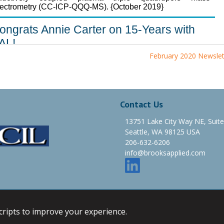
February 2020 Newslet
Contact Us
13751 Lake City Way NE, Suit
Seattle, WA 98125 USA
206-632-6206
info@brooksapplied.com
e Map
Email
scripts to improve your experience.