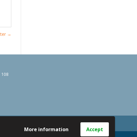
ter
→
e 108
More information
Accept