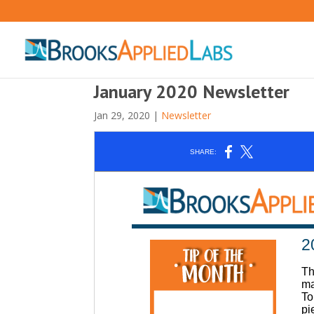
January 2020 Newsletter
Jan 29, 2020
|
Newsletter