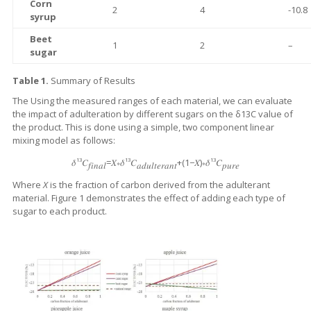
Corn
2
4
-10.8
syrup
Beet
1
2
–
sugar
Table 1.
Summary of Results
The Using the measured ranges of each material, we can evaluate
the impact of adulteration by different sugars on the δ13C value of
the product. This is done using a simple, two component linear
mixing model as follows:
13
13
13
𝛿
𝐶
=𝑋∗𝛿
𝐶
+(1−𝑋)∗𝛿
𝐶
𝑓𝑖𝑛𝑎𝑙
𝑎𝑑𝑢𝑙𝑡𝑒𝑟𝑎𝑛𝑡
𝑝𝑢𝑟𝑒
Where
X
is the fraction of carbon derived from the adulterant
material. Figure 1 demonstrates the effect of adding each type of
sugar to each product.