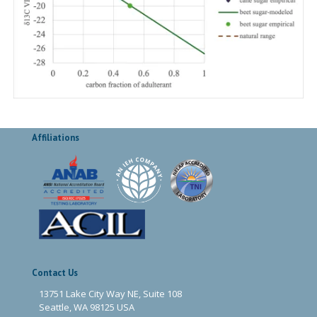
Affiliations
Contact Us
13751 Lake City Way NE, Suite 108
Seattle, WA 98125 USA