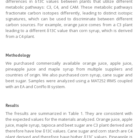
differences in δ13C values between plants that utilize different
metabolic pathways: C3, C4, and CAM. These metabolic pathways
fractionate carbon isotopes differently, leading to distinct isotopic
signatures, which can be used to discriminate between different
carbon sources. For example, orange juice comes from a C3 plant
leading to a different δ13C value than corn syrup, which is derived
from a C4 plant.
Methodology
We purchased commercially available orange juice, apple juice,
pineapple juice and maple syrup from multiple suppliers and
countries of origin. We also purchased corn syrup, cane sugar and
beet sugar. Samples were analyzed using a MAT252 IRMS coupled
with an EA and ConFlo III system.
Results
The fresults are summarized in Table 1. They are consistent with
the expected values for the materials analyzed. Orange juice, apple
juice, maple syrup, tapioca and beet sugar are C3 plant derived and
therefore have low δ13C values. Cane sugar and corn starch are C4
plant derived and therefore have higher δ13C values. Pineapple is