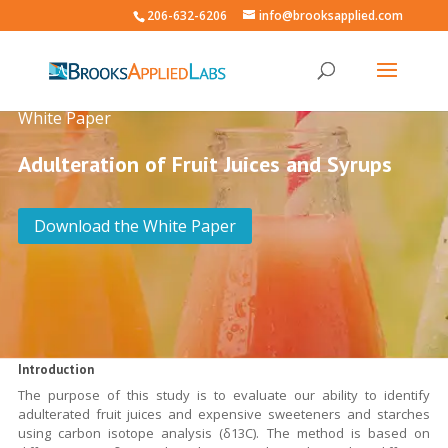
206-632-6206
info@brooksapplied.com
White Paper
Adulteration of Fruit Juices and Syrups
Download the White Paper
Introduction
The purpose of this study is to evaluate our ability to identify
adulterated fruit juices and expensive sweeteners and starches
using carbon isotope analysis (δ13C). The method is based on