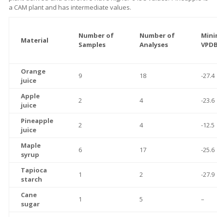
a CAM plant and has intermediate values.
Number of
Number of
Mini
Material
Samples
Analyses
VPDB
Orange
9
18
-27.4
juice
Apple
2
4
-23.6
juice
Pineapple
2
4
-12.5
juice
Maple
6
17
-25.6
syrup
Tapioca
1
2
-27.9
starch
Cane
1
5
–
sugar