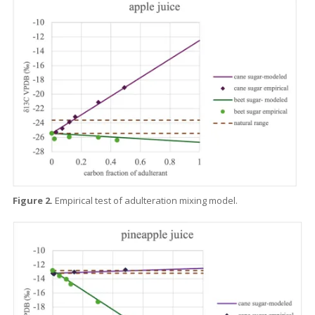
Figure 2.
Empirical test of adulteration mixing model.