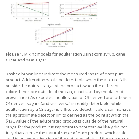
Figure 1.
Mixing models for adulteration using corn syrup, cane
sugar and beet sugar.
Dashed brown lines indicate the measured range of each pure
product. Adulteration would be detectable when the mixture falls
outside the natural range of the product (when the different
colored lines are outside of the range indicated by the dashed
brown lines). As expected, adulteration of C3 derived products with
C4 derived sugars (and vice versa) is readily detectable, while
adulteration by a C3 sugar is difficult to detect. Table 2 summarizes
the approximate detection limits defined as the point at which the
δ13C value of the adulterated product is outside of the natural
range for the product. It is important to note that we likely did not
fully characterize the natural range of each product, which could
lead to an overestimation of the detection ability. If the true natural