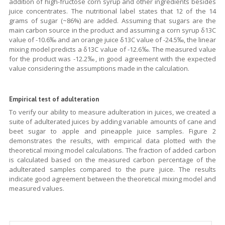
addition of high-fructose corn syrup and other ingredients besides
juice concentrates. The nutritional label states that 12 of the 14
grams of sugar (~86%) are added. Assuming that sugars are the
main carbon source in the product and assuming a corn syrup δ13C
value of -10.6‰ and an orange juice δ13C value of -24.5‰, the linear
mixing model predicts a δ13C value of -12.6‰. The measured value
for the product was -12.2‰, in good agreement with the expected
value considering the assumptions made in the calculation.
Empirical test of adulteration
To verify our ability to measure adulteration in juices, we created a
suite of adulterated juices by adding variable amounts of cane and
beet sugar to apple and pineapple juice samples. Figure 2
demonstrates the results, with empirical data plotted with the
theoretical mixing model calculations. The fraction of added carbon
is calculated based on the measured carbon percentage of the
adulterated samples compared to the pure juice. The results
indicate good agreement between the theoretical mixing model and
measured values.