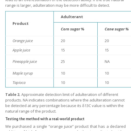
range is larger, adulteration may be more difficult to detect.
Adulterant
Product
Corn sugar %
Cane sugar %
Orange juice
20
20
Apple juice
15
15
Pineapple juice
25
NA
Maple syrup
10
10
Tapioca
10
10
Table 2.
Approximate detection limit of adulteration of different
products. NA indicates combinations where the adulteration cannot
be detected at any percentage because its δ13C value is within the
natural range of the product.
Testing the method with a real-world product
We purchased a single “orange juice” product that has a declared