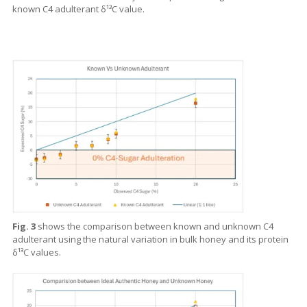
known C4 adulterant δ¹³C value.
Fig. 3
shows the comparison between known and unknown C4
adulterant using the natural variation in bulk honey and its protein
δ¹³C values.