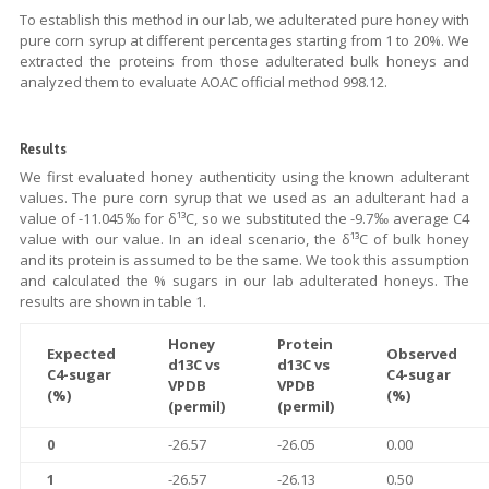
To establish this method in our lab, we adulterated pure honey with
pure corn syrup at different percentages starting from 1 to 20%. We
extracted the proteins from those adulterated bulk honeys and
analyzed them to evaluate AOAC official method 998.12.
Results
We first evaluated honey authenticity using the known adulterant
values. The pure corn syrup that we used as an adulterant had a
value of -11.045‰ for δ¹³C, so we substituted the -9.7‰ average C4
value with our value. In an ideal scenario, the δ¹³C of bulk honey
and its protein is assumed to be the same. We took this assumption
and calculated the % sugars in our lab adulterated honeys. The
results are shown in table 1.
Honey
Protein
Expected
Observed
d13C vs
d13C vs
C4-sugar
C4-sugar
VPDB
VPDB
(%)
(%)
(permil)
(permil)
0
-26.57
-26.05
0.00
1
-26.57
-26.13
0.50