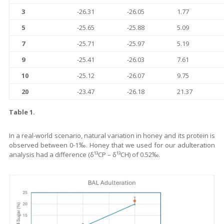
3
-26.31
-26.05
1.77
5
-25.65
-25.88
5.09
7
-25.71
-25.97
5.19
9
-25.41
-26.03
7.61
10
-25.12
-26.07
9.75
20
-23.47
-26.18
21.37
Table 1.
In a real-world scenario, natural variation in honey and its protein is
observed between 0-1‰. Honey that we used for our adulteration
analysis had a difference (δ¹³CP – δ¹³CH) of 0.52‰.