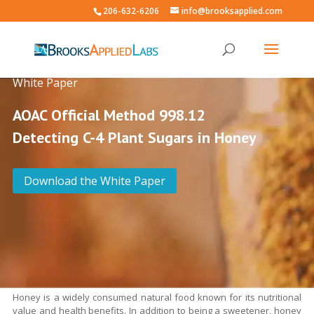
206-632-6206
info@brooksapplied.com
White Paper
AOAC Official Method 998.12
Detecting C-4 Plant Sugars in Honey
Download the White Paper
Honey is a widely consumed natural food known for its nutritional
value and health benefits. In addition to being a sweetener, honey