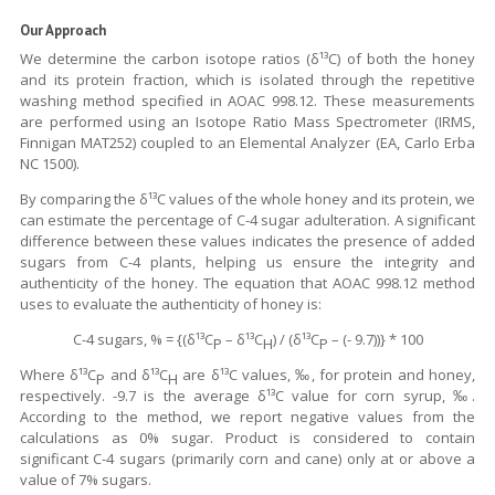
Our Approach
We determine the carbon isotope ratios (δ¹³C) of both the honey
and its protein fraction, which is isolated through the repetitive
washing method specified in AOAC 998.12. These measurements
are performed using an Isotope Ratio Mass Spectrometer (IRMS,
Finnigan MAT252) coupled to an Elemental Analyzer (EA, Carlo Erba
NC 1500).
By comparing the δ¹³C values of the whole honey and its protein, we
can estimate the percentage of C-4 sugar adulteration. A significant
difference between these values indicates the presence of added
sugars from C-4 plants, helping us ensure the integrity and
authenticity of the honey. The equation that AOAC 998.12 method
uses to evaluate the authenticity of honey is:
C-4 sugars, % = {(δ¹³C
– δ¹³C
) / (δ¹³C
– (- 9.7))} * 100
P
H
P
Where δ¹³C
and δ¹³C
are δ¹³C values, ‰, for protein and honey,
P
H
respectively. -9.7 is the average δ¹³C value for corn syrup, ‰.
According to the method, we report negative values from the
calculations as 0% sugar. Product is considered to contain
significant C-4 sugars (primarily corn and cane) only at or above a
value of 7% sugars.