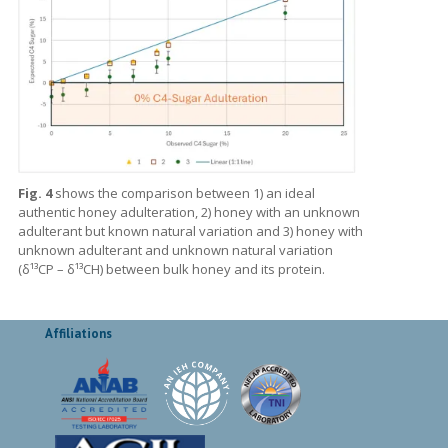
Fig. 4
shows the comparison between 1) an ideal
authentic honey adulteration, 2) honey with an unknown
adulterant but known natural variation and 3) honey with
unknown adulterant and unknown natural variation
(δ¹³CP – δ¹³CH) between bulk honey and its protein.
Affiliations