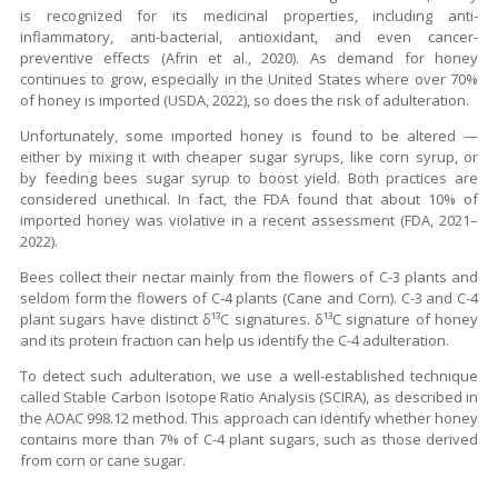
is recognized for its medicinal properties, including anti-
inflammatory, anti-bacterial, antioxidant, and even cancer-
preventive effects (Afrin et al., 2020). As demand for honey
continues to grow, especially in the United States where over 70%
of honey is imported (USDA, 2022), so does the risk of adulteration.
Unfortunately, some imported honey is found to be altered —
either by mixing it with cheaper sugar syrups, like corn syrup, or
by feeding bees sugar syrup to boost yield. Both practices are
considered unethical. In fact, the FDA found that about 10% of
imported honey was violative in a recent assessment (FDA, 2021–
2022).
Bees collect their nectar mainly from the flowers of C-3 plants and
seldom form the flowers of C-4 plants (Cane and Corn). C-3 and C-4
plant sugars have distinct δ¹³C signatures. δ¹³C signature of honey
and its protein fraction can help us identify the C-4 adulteration.
To detect such adulteration, we use a well-established technique
called Stable Carbon Isotope Ratio Analysis (SCIRA), as described in
the AOAC 998.12 method. This approach can identify whether honey
contains more than 7% of C-4 plant sugars, such as those derived
from corn or cane sugar.