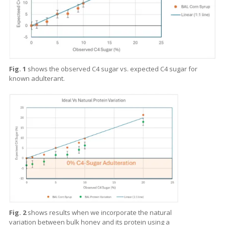
Fig. 1
shows the observed C4 sugar vs. expected C4 sugar for
known adulterant.
Fig. 2
shows results when we incorporate the natural
variation between bulk honey and its protein using a