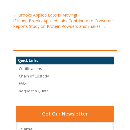
←
Brooks Applied Labs is Moving!
IEH and Brooks Applied Labs Contribute to Consumer
Reports Study on Protein Powders and Shakes
→
Quick Links
Certifications
Chain of Custody
FAQ
Request a Quote
Get Our Newsletter