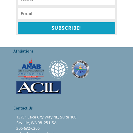
SUBSCRIBE!
Affiliations
Contact Us
13751 Lake City Way NE, Suite 108
Seattle, WA 98125 USA
206-632-6206