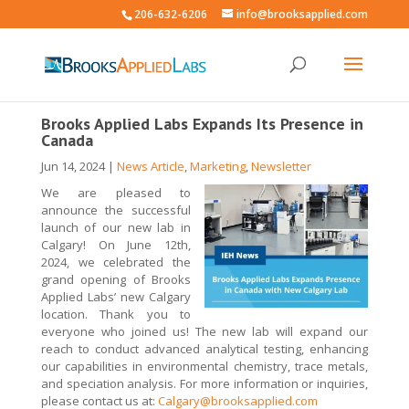
206-632-6206
info@brooksapplied.com
Brooks Applied Labs Expands Its Presence in
Canada
Jun 14, 2024
|
News Article
,
Marketing
,
Newsletter
W
e are pleased to
announce the successful
launch of our new lab in
Calgary!
On
June 12th,
2024, we celebrated the
grand opening of Brooks
Applied Labs’ new Calgary
location. Thank you to
everyone who joined us!
The new lab will expand our
reach to conduct advanced analytical testing, enhancing
our capabilities in environmental chemistry, trace metals,
and speciation analysis
.
For more information or inquiries,
please contact us at:
Calgary@brooksapplied.com