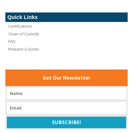
Quick Links
Certifications
Chain of Custody
FAQ
Request a Quote
Get Our Newsletter
SUBSCRIBE!