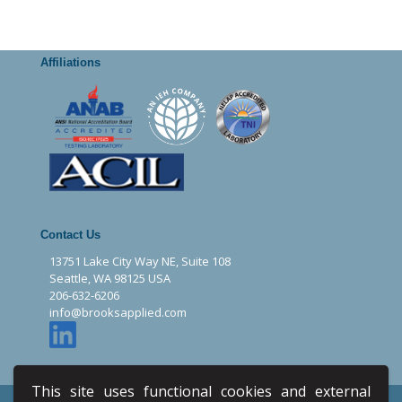
Affiliations
Contact Us
13751 Lake City Way NE, Suite 108
Seattle, WA 98125 USA
206-632-6206
info@brooksapplied.com
This site uses functional cookies and external