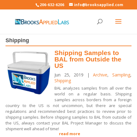
206-632-6206
info@brooksapplied.com
Shipping
Shipping Samples to
BAL from Outside the
US
Jun 25, 2019
|
Archive
,
Sampling
,
Shipping
BAL analyzes samples from all over the
world on a regular basis. Shipping
samples across borders from a foreign
country to the US is not uncommon, but there are special
regulations and recommended best practices to review prior to
shipping samples. Before shipping samples to BAL from outside of
the US, always contact your BAL Project Manager to discuss the
shipment well ahead of time!
read more