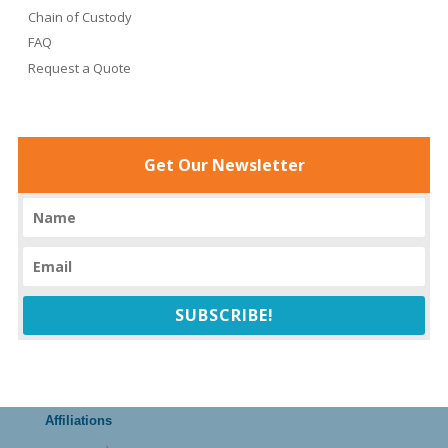
Chain of Custody
FAQ
Request a Quote
Get Our Newsletter
SUBSCRIBE!
Affiliations