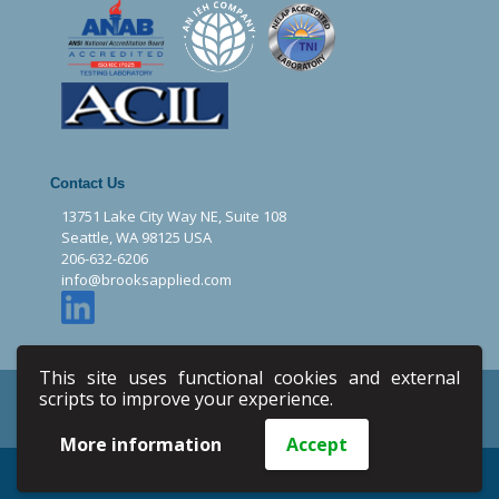
Contact Us
13751 Lake City Way NE, Suite 108
Seattle, WA 98125 USA
206-632-6206
info@brooksapplied.com
This site uses functional cookies and external
Privacy Policy
Terms & Conditions
scripts to improve your experience.
Site Map
Email
More information
Accept
Copyright © 2020 Brooks Applied Labs. All Rights Reserved.