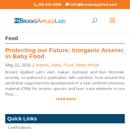
206-632-6206
info@brooksapplied.com
Food
Protecting our Future: Inorganic Arsenic
in Baby Food
May 22, 2020
|
Arsenic
,
Baby
,
Food
,
News Article
Brooks Applied Lab's own, Hakan Gürleyük and Ben Wozniak,
recently co-authored a publication with scientists from around the
world that supported the development of a new certified reference
material (CRM) for arsenic species and toxic trace elements in rice
flour....
read more
Quick Links
Certifications