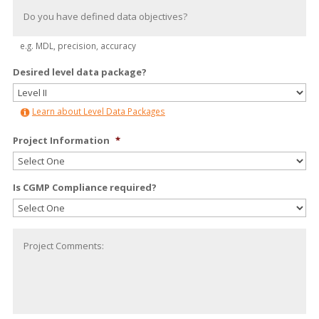
e.g. MDL, precision, accuracy
Desired level data package?
Learn about Level Data Packages
Project Information
*
Is CGMP Compliance required?