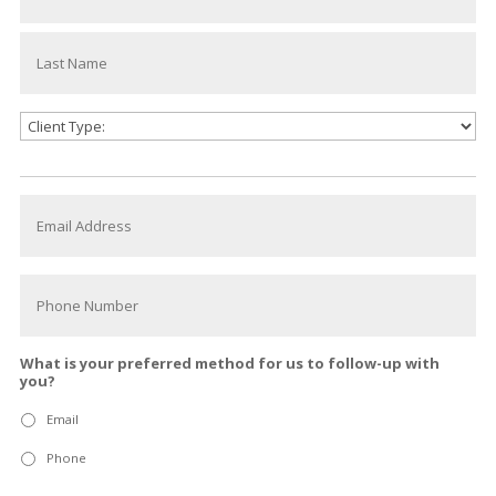
What is your preferred method for us to follow-up with
you?
Email
Phone