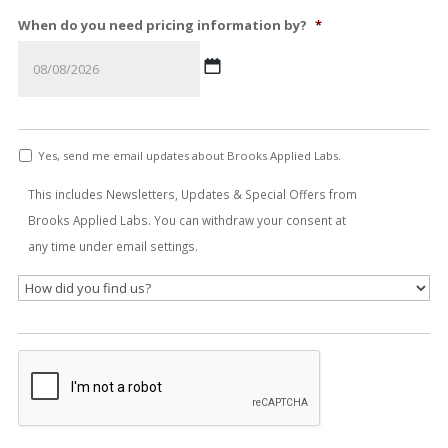
When do you need pricing information by?
*
MM
slash
Yes, send me email updates about Brooks Applied Labs.
DD
slash
This includes Newsletters, Updates & Special Offers from
YYYY
Brooks Applied Labs. You can withdraw your consent at
any time under email settings.