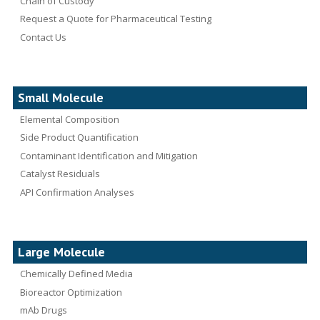
Chain of Custody
Request a Quote for Pharmaceutical Testing
Contact Us
Small Molecule
Elemental Composition
Side Product Quantification
Contaminant Identification and Mitigation
Catalyst Residuals
API Confirmation Analyses
Large Molecule
Chemically Defined Media
Bioreactor Optimization
mAb Drugs