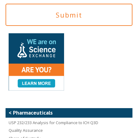
< Pharmaceuticals
USP 232/233 Analysis for Compliance to ICH Q3D
Quality Assurance