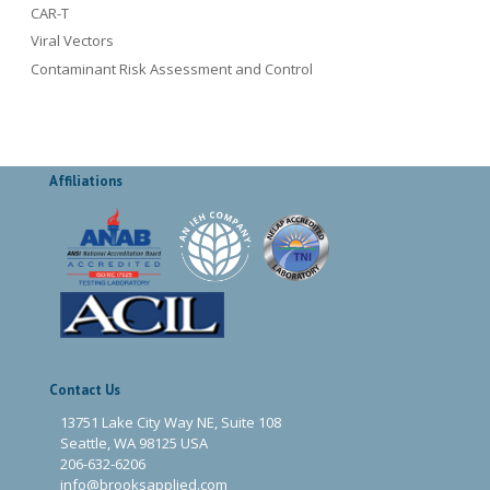
CAR-T
Viral Vectors
Contaminant Risk Assessment and Control
Affiliations
Contact Us
13751 Lake City Way NE, Suite 108
Seattle, WA 98125 USA
206-632-6206
info@brooksapplied.com