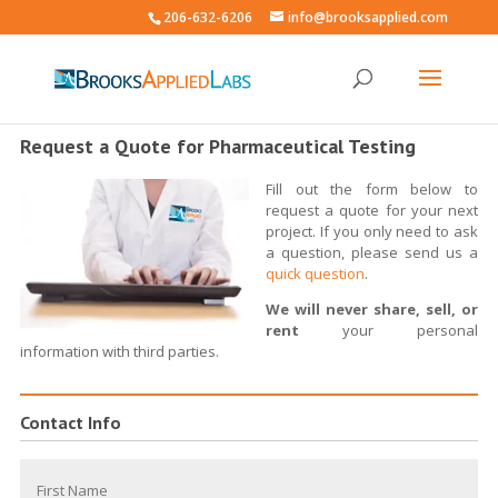
206-632-6206
info@brooksapplied.com
Request a Quote for Pharmaceutical Testing
Fill out the form below to
request a quote for your next
project. If you only need to ask
a question, please send us a
quick question
.
We will never share, sell, or
rent
your personal
information with third parties.
Contact Info