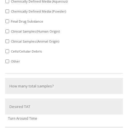
Chemically Defined Media (Aqueous)
Chemically Defined Media (Powder)
Final Drug Substance
Clinical Samples (Human Origin)
Clinical Samples (Animal Origin)
Cells/Cellular Debris
Other
Turn Around Time