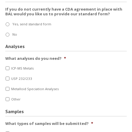
If you do not currently have a CDA agreement in place with
BAL would you like us to provide our standard form?
Yes, send standard form
No
Analyses
What analyses do you need?
*
ICP-MS Metals
USP 232/233
Metalloid Speciation Analyses
Other
Samples
What types of samples will be submitted?
*