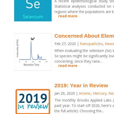
A recent epidemiological study s
Statistical analyses conducted on 
regions where the populations are k
read more
Concerned About Elem
Feb 27, 2020
|
Nanoparticles
,
News 
When evaluating the selenium (Se) s
Se species might be significantly l
concerning, since they raise...
read more
2019: Year in Review
Jan 29, 2020
|
Arsenic
,
Mercury
,
New
The monthly Brooks Applied Labs (B
past year. To start off 2020, here's 
the full article): Choosing the...