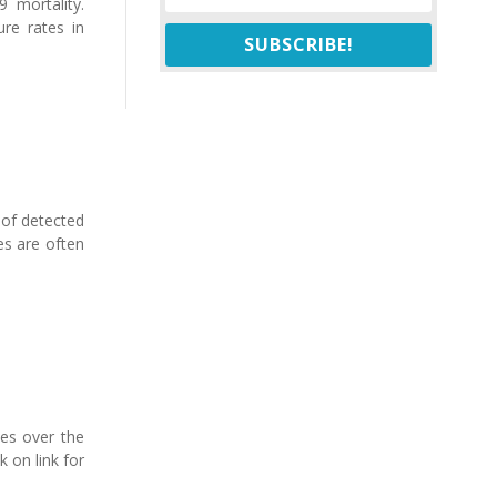
 mortality.
ure rates in
SUBSCRIBE!
 of detected
es are often
les over the
k on link for