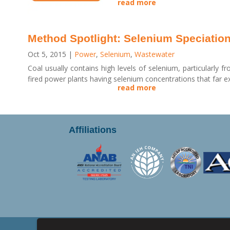
read more
Method Spotlight: Selenium Speciatio
Oct 5, 2015
|
Power
,
Selenium
,
Wastewater
Coal usually contains high levels of selenium, particularly f
fired power plants having selenium concentrations that far ex
read more
Affiliations