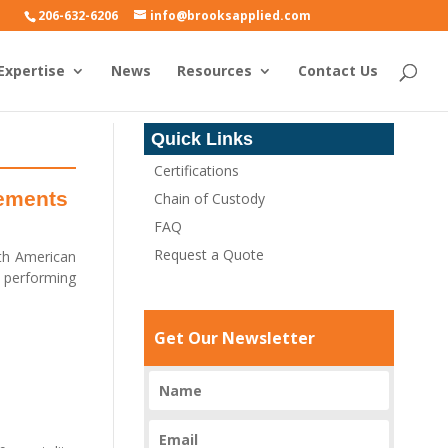
206-632-6206
info@brooksapplied.com
Expertise
News
Resources
Contact Us
Quick Links
Certifications
rements
Chain of Custody
FAQ
Request a Quote
rth American
n performing
Get Our Newsletter