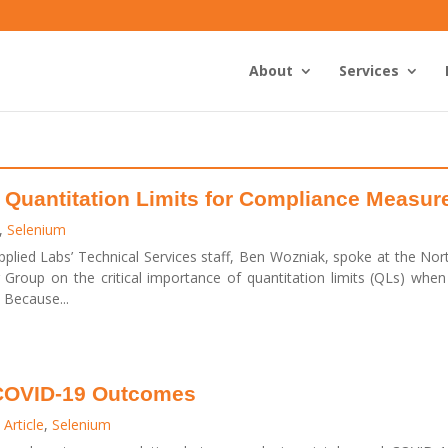
About
Services
 Quantitation Limits for Compliance Measu
,
Selenium
lied Labs’ Technical Services staff, Ben Wozniak, spoke at the No
Group on the critical importance of quantitation limits (QLs) whe
 Because...
 COVID-19 Outcomes
Article
,
Selenium