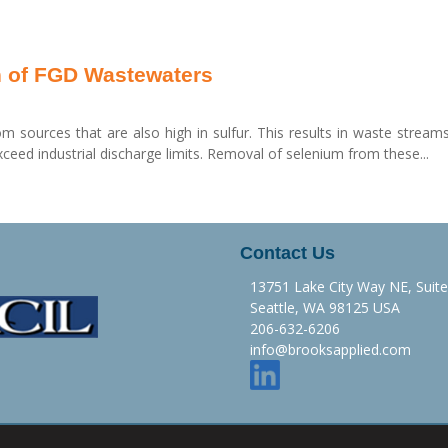
n of FGD Wastewaters
rom sources that are also high in sulfur. This results in waste stream
ceed industrial discharge limits. Removal of selenium from these...
Contact Us
13751 Lake City Way NE, Suit
Seattle, WA 98125 USA
206-632-6206
info@brooksapplied.com