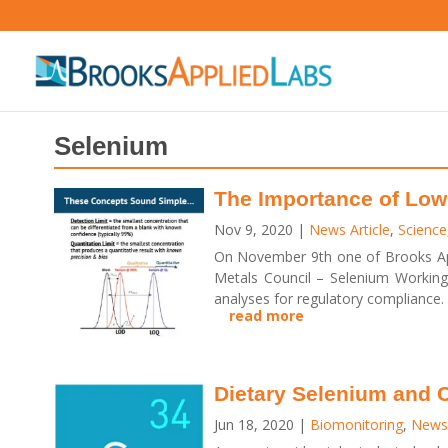
Selenium
The Importance of Low
Nov 9, 2020
|
News Article
,
Science
On November 9th one of Brooks App
Metals Council – Selenium Working 
analyses for regulatory compliance.
read more
Dietary Selenium and
Jun 18, 2020
|
Biomonitoring
,
News 