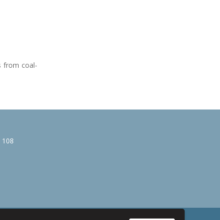
s from coal-
e 108