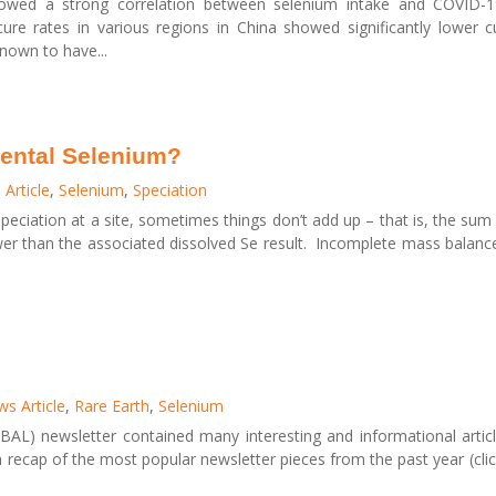
howed a strong correlation between selenium intake and COVID-19
cure rates in various regions in China showed significantly lower c
nown to have...
ental Selenium?
Article
,
Selenium
,
Speciation
peciation at a site, sometimes things don’t add up – that is, the sum
ower than the associated dissolved Se result. Incomplete mass balanc
s Article
,
Rare Earth
,
Selenium
AL) newsletter contained many interesting and informational artic
a recap of the most popular newsletter pieces from the past year (clic